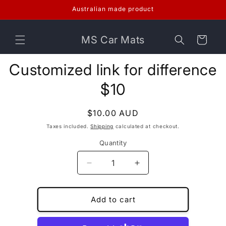
Skip to
Australian made product
content
MS Car Mats
Cart
Skip to
Customized link for difference
product
information
$10
Regular
$10.00 AUD
price
Taxes included.
Shipping
calculated at checkout.
Quantity
Decrease
Increase
quantity
quantity
for
for
Customized
Customized
Add to cart
link
link
for
for