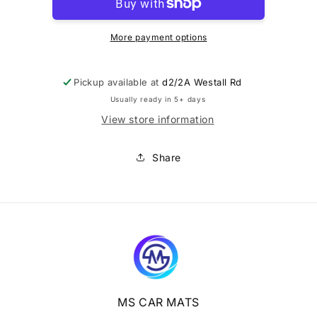
difference
difference
$10
$10
More payment options
Pickup available at
d2/2A Westall Rd
Usually ready in 5+ days
View store information
Share
MS CAR MATS