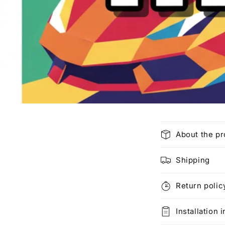
C
About the p
o
l
Shipping
l
Return polic
a
p
Installation 
s