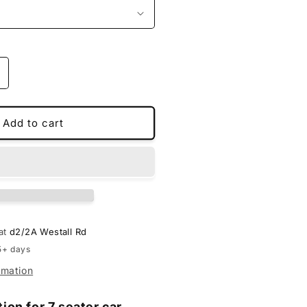
ncrease
uantity
or
MS
Add to cart
pecial
oot
iners
or
upra
 at
d2/2A Westall Rd
5+ days
rmation
tion for 7 seater car