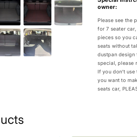
owner:
Please see the p
for 7 seater car
pieces so you c
seats without tak
dustpan design f
special, please 
If you don‘t use
you want to make
seats car, PLE
ducts