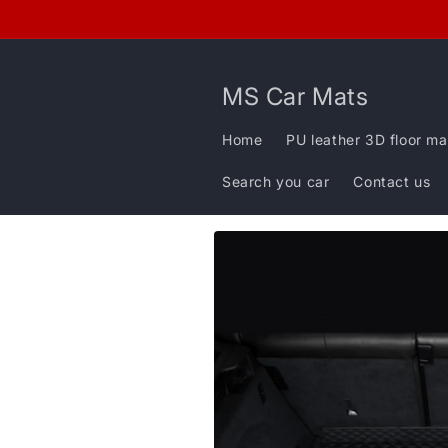
Skip to
content
MS Car Mats
Home
PU leather 3D floor ma
Search you car
Contact us
Skip to
product
information