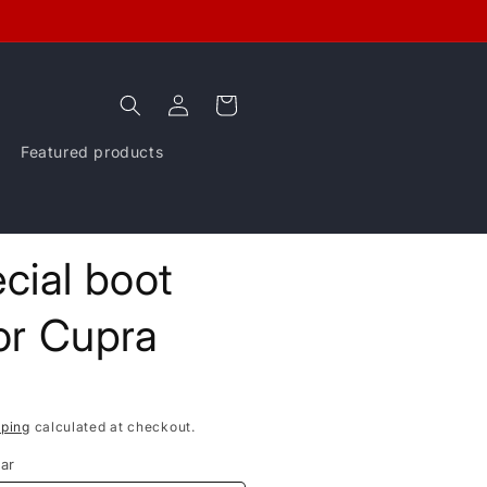
Log
Cart
in
Featured products
cial boot
for Cupra
pping
calculated at checkout.
ar