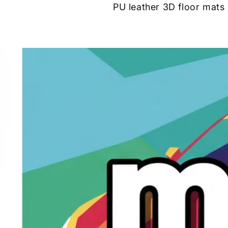
PU leather 3D floor mats