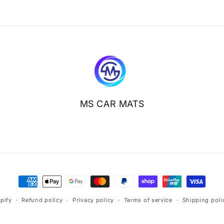
MS CAR MATS
Payment
methods
pify
Refund policy
Privacy policy
Terms of service
Shipping poli