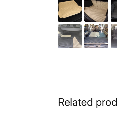
Related pro