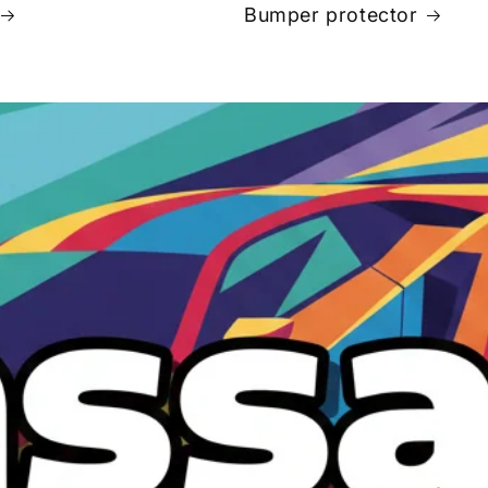
Bumper protector