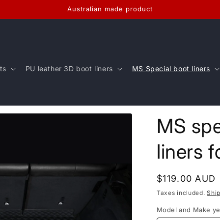
Australian made product
ts
PU leather 3D boot liners
MS Special boot liners
MS spe
liners 
Regular
$119.00 AUD
price
Taxes included.
Shi
Model and Make ye