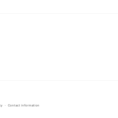
cy
Contact information