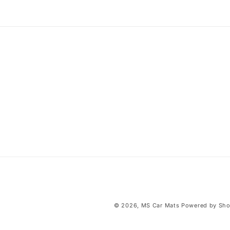
i
b
l
e
c
o
n
t
e
n
t
© 2026,
MS Car Mats
Powered by Sho