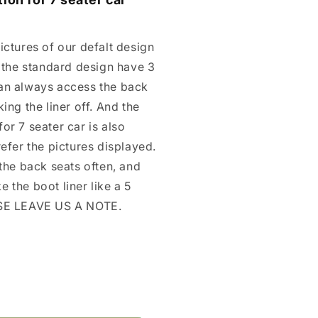
ictures of our defalt design
, the standard design have 3
an always access the back
ing the liner off. And the
or 7 seater car is also
refer the pictures displayed.
 the back seats often, and
 the boot liner like a 5
ASE LEAVE US A NOTE.