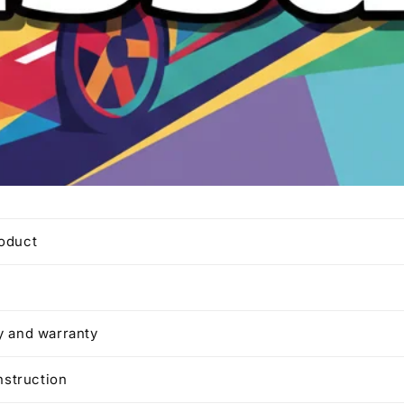
roduct
y and warranty
instruction