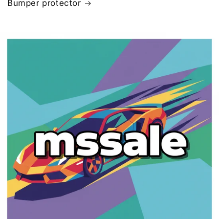
Bumper protector