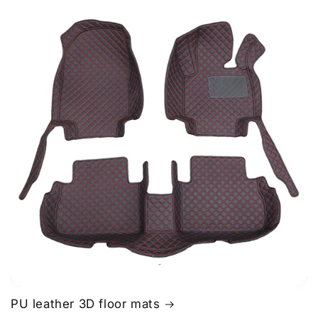
PU leather 3D floor mats