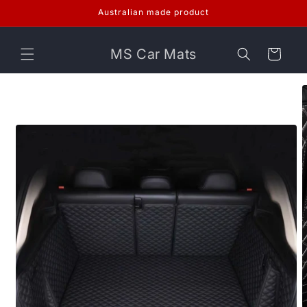
Skip to
Australian made product
content
MS Car Mats
Cart
Skip to
product
information