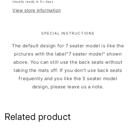
Usually ready in 5+ days
View store information
SPECIAL INSTRUCTIONS
The default design for 7 seater model is like the
pictures with the label"7 seater model" shown
above. You can still use the back seats without
taking the mats off. If you don't use back seats
frequently and you like the 5 seater model
design, please leave us a note.
Related product