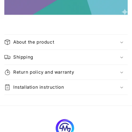
C
o
About the product
l
l
Shipping
a
p
Return policy and warranty
s
i
Installation instruction
b
l
e
c
o
n