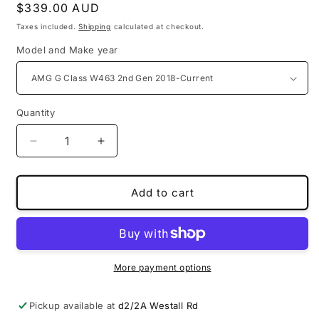
Regular
$339.00 AUD
price
Taxes included.
Shipping
calculated at checkout.
Model and Make year
Quantity
Decrease
Increase
quantity
quantity
for
for
PU
PU
Add to cart
leather
leather
3D
3D
boot
boot
liners
liners
for
for
More payment options
Mercedes
Mercedes
Benz
Benz
Pickup available at
d2/2A Westall Rd