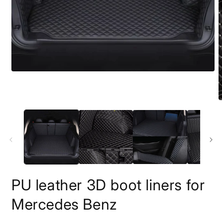
PU leather 3D boot liners for
Mercedes Benz