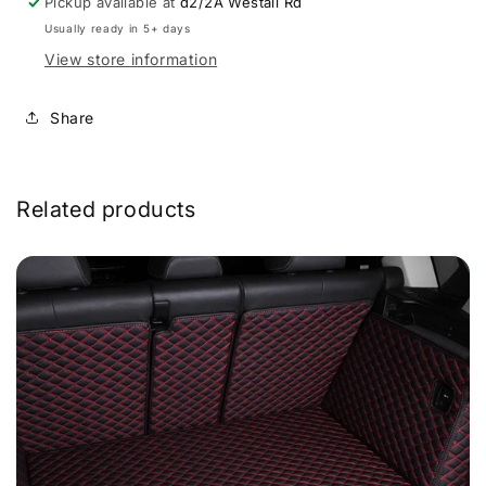
Pickup available at
d2/2A Westall Rd
Usually ready in 5+ days
View store information
Share
Related products