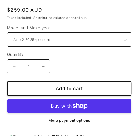
Regular
$259.00 AUD
price
Taxes included.
Shipping
calculated at checkout.
Model and Make year
Quantity
Decrease
Increase
quantity
quantity
for
for
PU
PU
Add to cart
leather
leather
3D
3D
floor
floor
mats
mats
for
for
More payment options
BYD
BYD