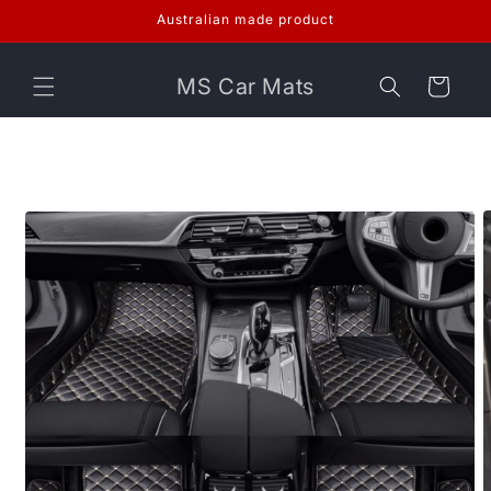
Skip to
Australian made product
content
MS Car Mats
Cart
Skip to
product
information