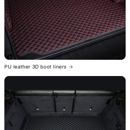
PU leather 3D boot liners