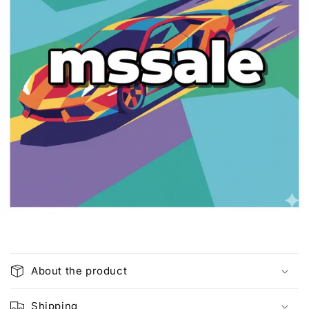
C
o
About the product
l
l
Shipping