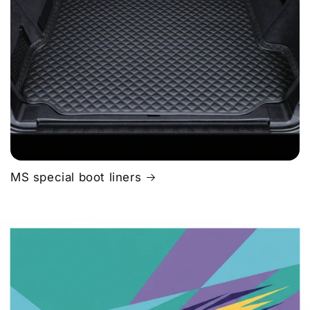
MS special boot liners