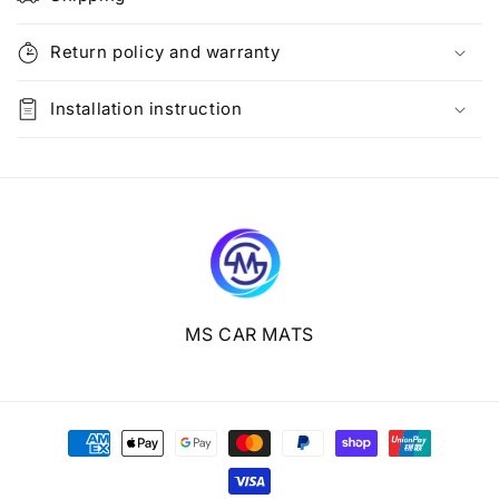
a
p
Return policy and warranty
s
i
Installation instruction
b
l
e
c
o
n
t
e
MS CAR MATS
n
t
Payment
methods