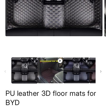
O
m
2
i
m
PU leather 3D floor mats for
BYD