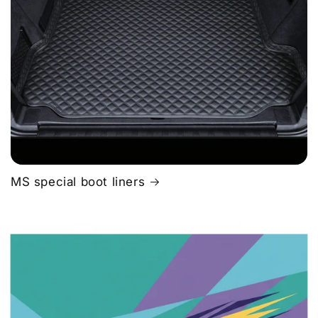
MS special boot liners