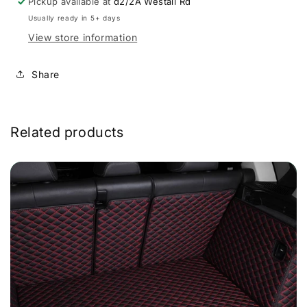
Pickup available at
d2/2A Westall Rd
Usually ready in 5+ days
View store information
Share
Related products