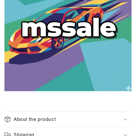
C
o
About the product
l
l
Shipping