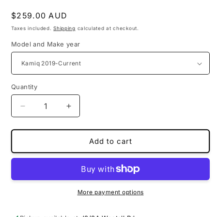
Regular
$259.00 AUD
price
Taxes included.
Shipping
calculated at checkout.
Model and Make year
Quantity
Decrease
Increase
quantity
quantity
for
for
PU
PU
Add to cart
leather
leather
3D
3D
floor
floor
mats
mats
for
for
More payment options
Skoda
Skoda