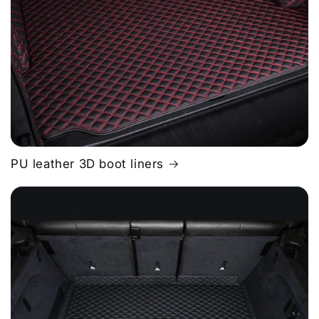
PU leather 3D boot liners