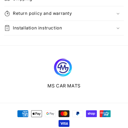
a
p
Return policy and warranty
s
i
Installation instruction
b
l
e
c
o
n
t
e
MS CAR MATS
n
t
Payment
methods