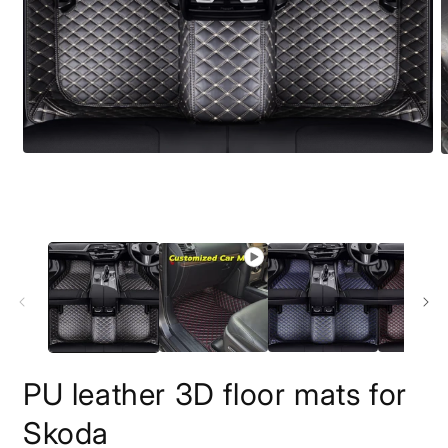
O
m
2
i
m
PU leather 3D floor mats for
Skoda