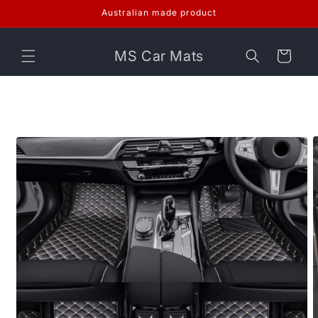
Skip to
Australian made product
content
MS Car Mats
Cart
Skip to
product
information