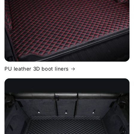
PU leather 3D boot liners