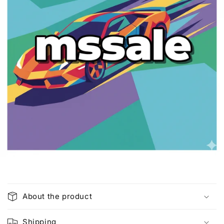
C
o
About the product
l
l
Shipping