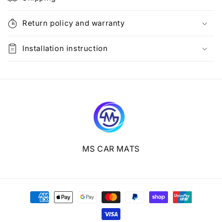
a
p
Return policy and warranty
s
i
Installation instruction
b
l
e
c
o
n
t
e
MS CAR MATS
n
t
Payment
methods