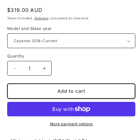
Regular
$319.00 AUD
price
Taxes included.
Shipping
calculated at checkout.
Model and Make year
Quantity
Decrease
Increase
quantity
quantity
for
for
PU
PU
Add to cart
leather
leather
3D
3D
floor
floor
mats
mats
for
for
More payment options
Porsche
Porsche