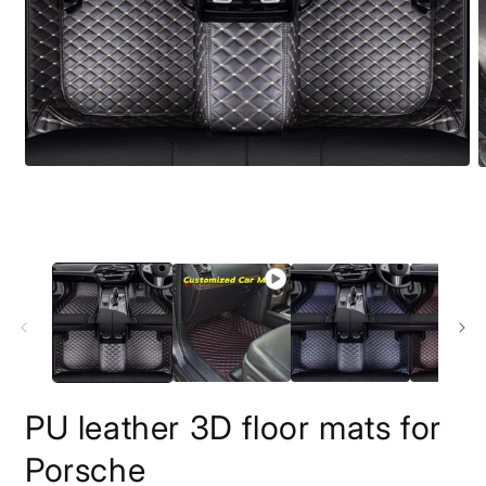
O
m
2
i
m
PU leather 3D floor mats for
Porsche