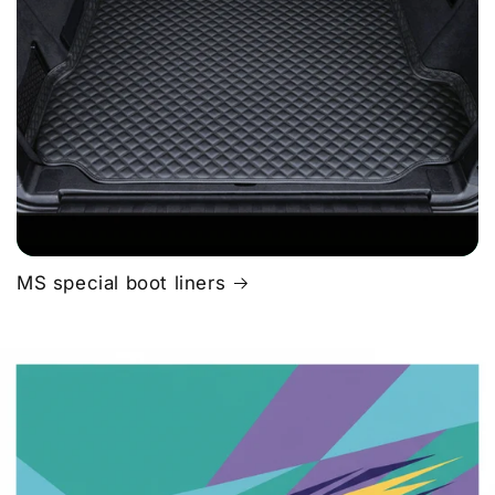
MS special boot liners