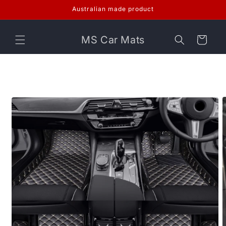
Skip to
Australian made product
content
MS Car Mats
Cart
Skip to
product
information