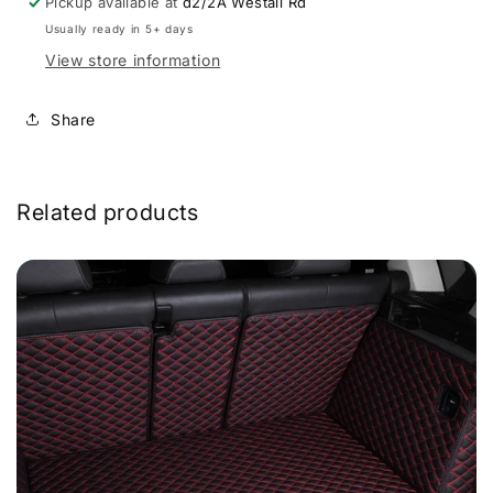
Pickup available at
d2/2A Westall Rd
Usually ready in 5+ days
View store information
Share
Related products