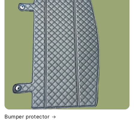
Bumper protector