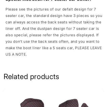
Please see the pictures of our defalt design for 7
seater car, the standard design have 3 pieces so you
can always access the back seats without taking the
liner off. And the dustpan design for 7 seater car is
also special, please refer the pictures displayed. If
you don‘t use the back seats often, and you want to
make the boot liner like a 5 seats car, PLEASE LEAVE
US A NOTE.
Related products