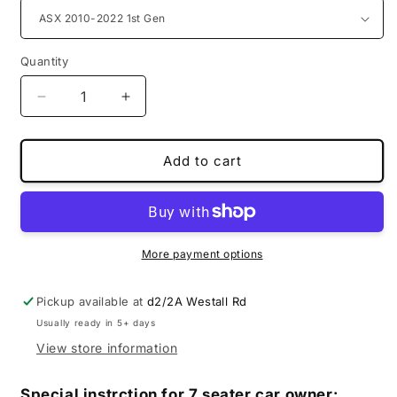
Quantity
Decrease
Increase
quantity
quantity
for
for
MS
MS
Add to cart
special
special
boot
boot
liners
liners
for
for
Mitsubishi
Mitsubishi
More payment options
Pickup available at
d2/2A Westall Rd
Usually ready in 5+ days
View store information
Special instrction for 7 seater car owner: