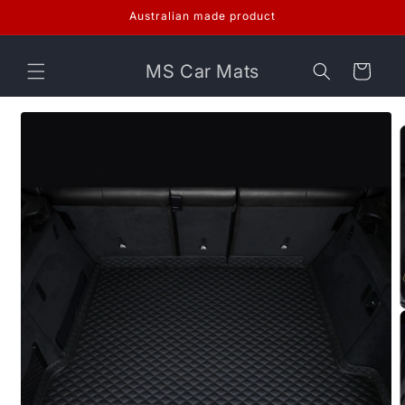
Skip to
Australian made product
content
MS Car Mats
Cart
Skip to
product
information