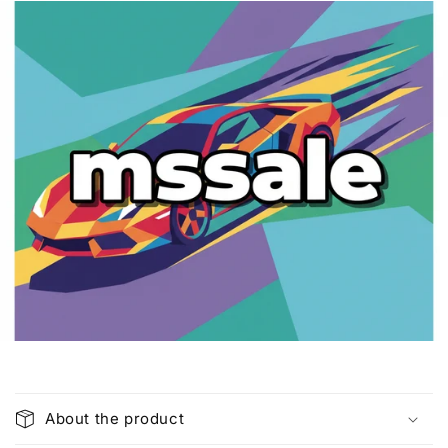
C
o
About the product
l