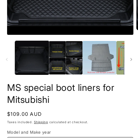
MS special boot liners for
Mitsubishi
Regular
$109.00 AUD
price
Taxes included.
Shipping
calculated at checkout.
Model and Make year