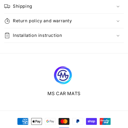
l
Shipping
a
p
Return policy and warranty
s
i
Installation instruction
b
l
e
c
o
n
t
e
MS CAR MATS
n
t
Payment
methods