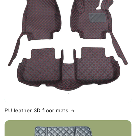
PU leather 3D floor mats