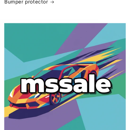
Bumper protector