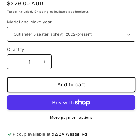
Regular
$229.00 AUD
price
Taxes included.
Shipping
calculated at checkout.
Model and Make year
Quantity
Decrease
Increase
quantity
quantity
for
for
PU
PU
Add to cart
leather
leather
3D
3D
boot
boot
liners
liners
for
for
More payment options
Mitsubishi
Mitsubishi
Pickup available at
d2/2A Westall Rd