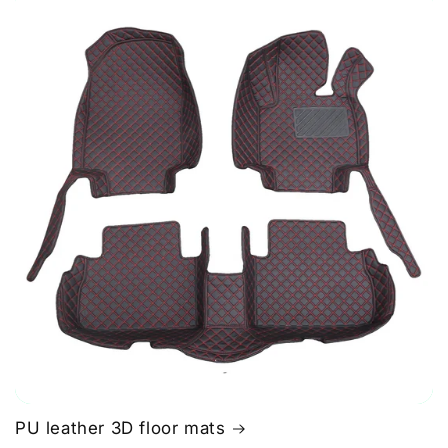
PU leather 3D floor mats