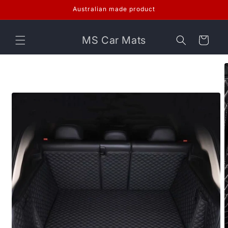
Skip to
Australian made product
content
MS Car Mats
Cart
Skip to
product
information