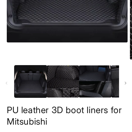
PU leather 3D boot liners for
Mitsubishi