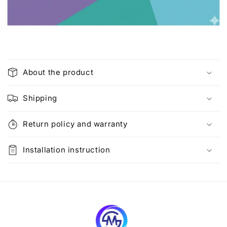
C
o
About the product
l
l
Shipping
a
p
Return policy and warranty
s
i
Installation instruction
b
l
e
c
o
n