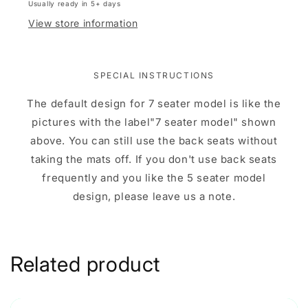
Usually ready in 5+ days
View store information
SPECIAL INSTRUCTIONS
The default design for 7 seater model is like the
pictures with the label"7 seater model" shown
above. You can still use the back seats without
taking the mats off. If you don't use back seats
frequently and you like the 5 seater model
design, please leave us a note.
Related product