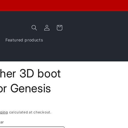
Log
Cart
in
Featured products
ther 3D boot
for Genesis
pping
calculated at checkout.
ar