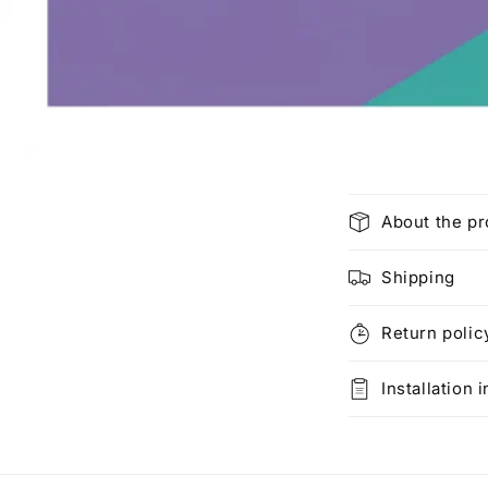
C
About the p
o
l
Shipping
l
Return polic
a
p
Installation 
s
i
b