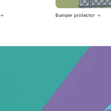
Bumper protector