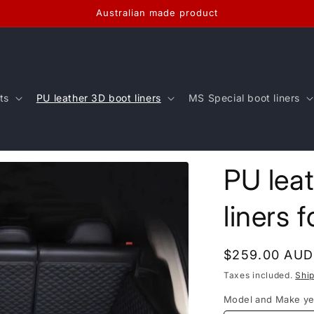
Australian made product
ts
PU leather 3D boot liners
MS Special boot liners
PU lea
liners 
Regular
$259.00 AUD
price
Taxes included.
Shi
Model and Make ye