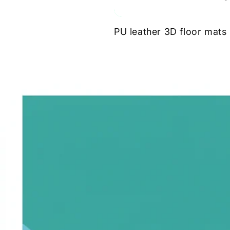
PU leather 3D floor mats