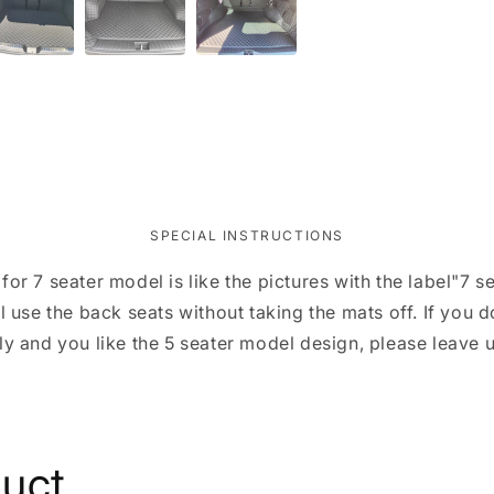
SPECIAL INSTRUCTIONS
for 7 seater model is like the pictures with the label"7
l use the back seats without taking the mats off. If you 
ly and you like the 5 seater model design, please leave u
duct