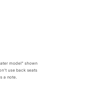
 seater model" shown
don't use back seats
s a note.