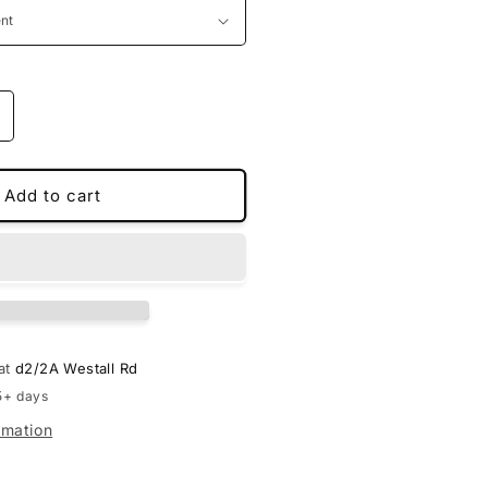
ncrease
uantity
or
PU
Add to cart
eather
D
oot
iners
or
enesis
 at
d2/2A Westall Rd
5+ days
rmation