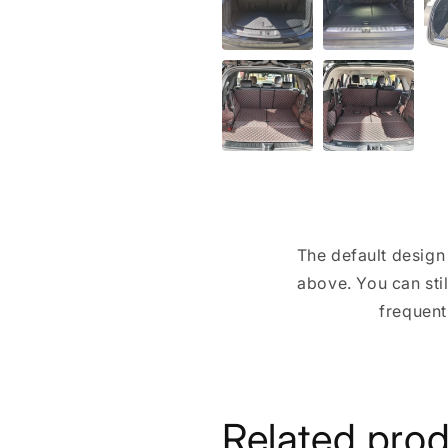
The default design 
above. You can stil
frequent
Related pro