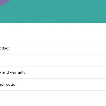
roduct
y and warranty
instruction