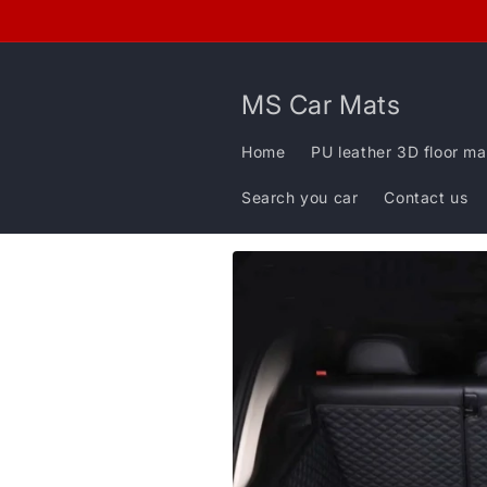
Skip to
content
MS Car Mats
Home
PU leather 3D floor ma
Search you car
Contact us
Skip to
product
information