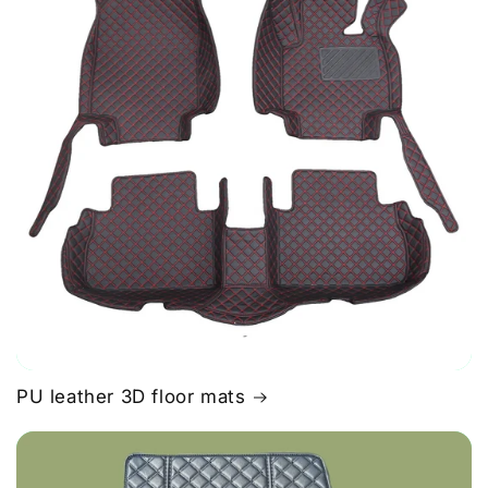
PU leather 3D floor mats