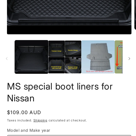
MS special boot liners for
Nissan
Regular
$109.00 AUD
price
Taxes included.
Shipping
calculated at checkout.
Model and Make year