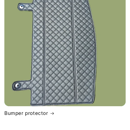
Bumper protector