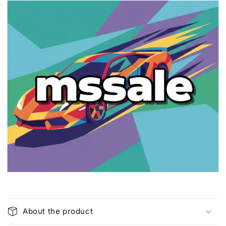
C
o
About the product
l