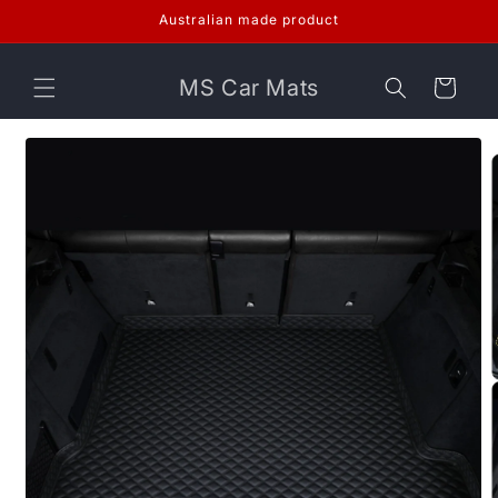
Skip to
Australian made product
content
MS Car Mats
Cart
Skip to
product
information