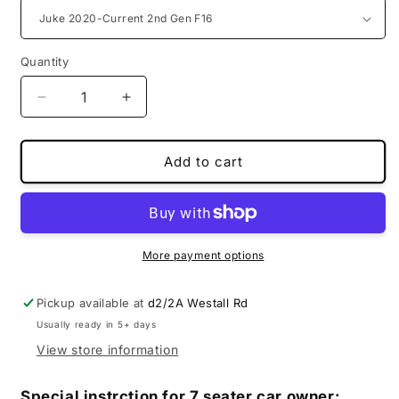
Quantity
Decrease
Increase
quantity
quantity
for
for
MS
MS
Add to cart
special
special
boot
boot
liners
liners
for
for
Nissan
Nissan
More payment options
Pickup available at
d2/2A Westall Rd
Usually ready in 5+ days
View store information
Special instrction for 7 seater car owner: