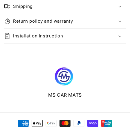
l
Shipping
a
p
Return policy and warranty
s
i
Installation instruction
b
l
e
c
o
n
t
e
MS CAR MATS
n
t
Payment
methods