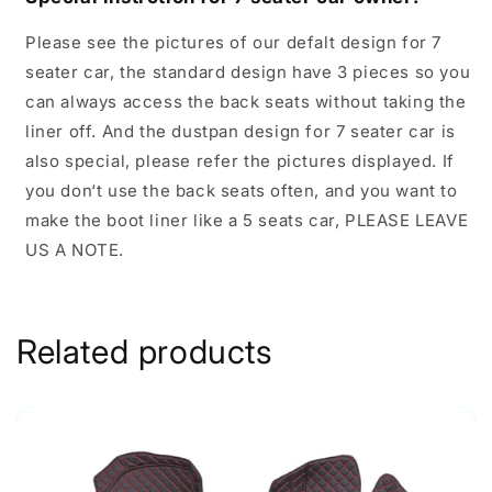
Please see the pictures of our defalt design for 7
seater car, the standard design have 3 pieces so you
can always access the back seats without taking the
liner off. And the dustpan design for 7 seater car is
also special, please refer the pictures displayed. If
you don‘t use the back seats often, and you want to
make the boot liner like a 5 seats car, PLEASE LEAVE
US A NOTE.
Related products