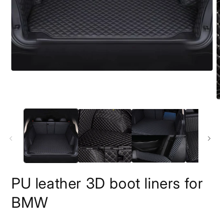
PU leather 3D boot liners for
BMW