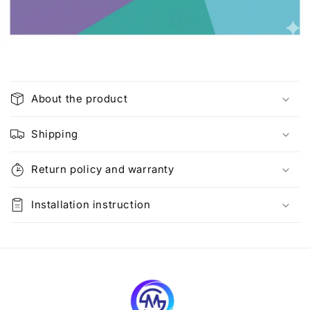
C
o
About the product
l
l
Shipping
a
p
Return policy and warranty
s
i
Installation instruction
b
l
e
c
o
n