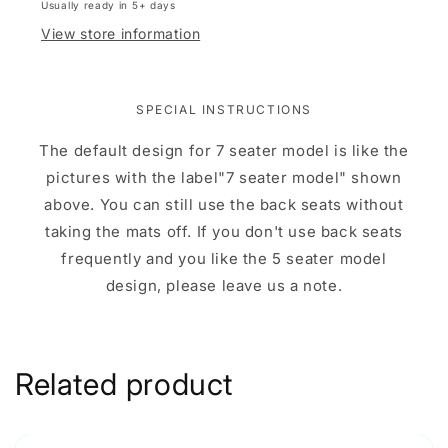
Usually ready in 5+ days
View store information
SPECIAL INSTRUCTIONS
The default design for 7 seater model is like the
pictures with the label"7 seater model" shown
above. You can still use the back seats without
taking the mats off. If you don't use back seats
frequently and you like the 5 seater model
design, please leave us a note.
Related product