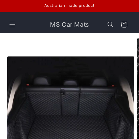
Skip to
Australian made product
content
MS Car Mats
Cart
Skip to
product
information