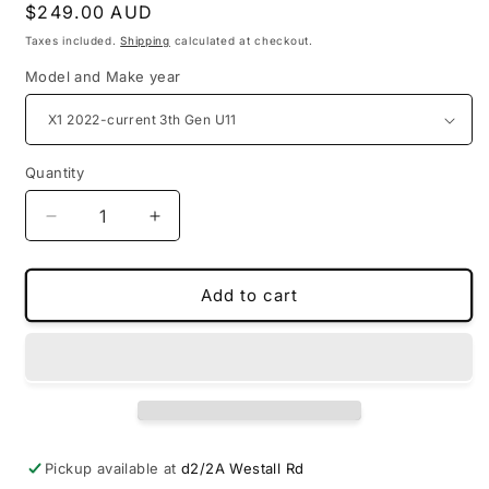
Regular
$249.00 AUD
price
Taxes included.
Shipping
calculated at checkout.
Model and Make year
Quantity
Decrease
Increase
quantity
quantity
for
for
PU
PU
Add to cart
leather
leather
3D
3D
boot
boot
liners
liners
for
for
BMW
BMW
Pickup available at
d2/2A Westall Rd