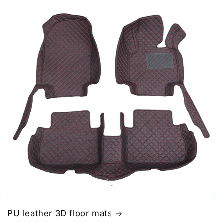
PU leather 3D floor mats