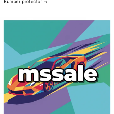
Bumper protector