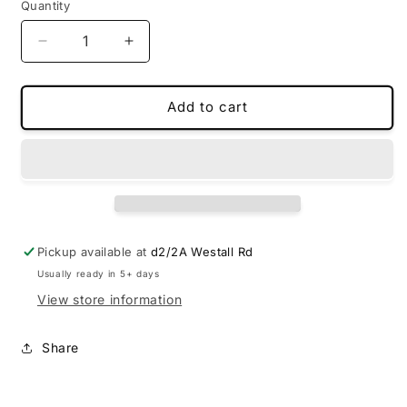
Quantity
Decrease
Increase
quantity
quantity
for
for
Custom-
Custom-
Add to cart
made
made
floor
floor
mats
mats
for
for
Mazda
Mazda
CX60
CX60
Pickup available at
d2/2A Westall Rd
Usually ready in 5+ days
View store information
Share