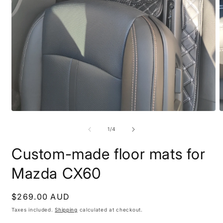
Open
O
media
m
1
2
of
1
/
4
in
i
modal
m
Custom-made floor mats for
Mazda CX60
Regular
$269.00 AUD
price
Taxes included.
Shipping
calculated at checkout.