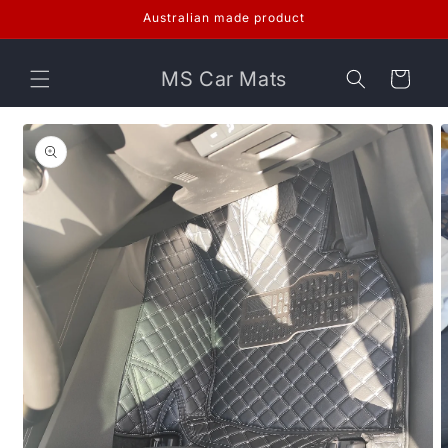
Skip to
Australian made product
content
MS Car Mats
Cart
Skip to
product
information