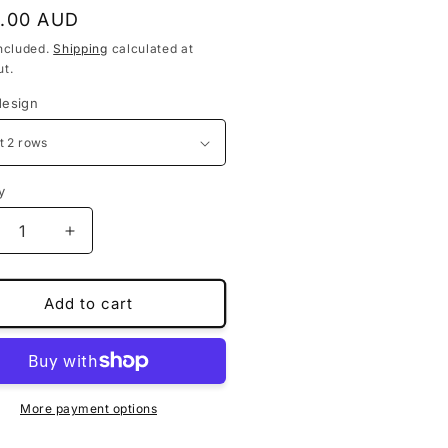
lar
.00 AUD
ncluded.
Shipping
calculated at
t.
design
y
crease
Increase
ntity
quantity
for
stom-
Custom-
Add to cart
de
made
or
floor
ts
mats
for
hindra
Mahindra
More payment options
V700
XUV700