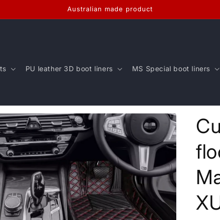
Australian made product
ts
PU leather 3D boot liners
MS Special boot liners
Cu
fl
Ma
X