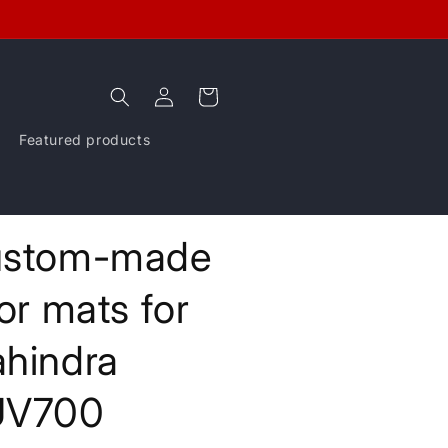
Log
Cart
in
Featured products
stom-made
oor mats for
hindra
UV700