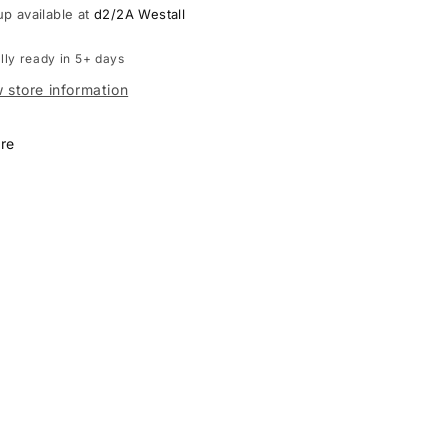
up available at
d2/2A Westall
lly ready in 5+ days
 store information
re