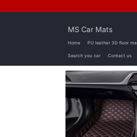
Skip to
content
MS Car Mats
Home
PU leather 3D floor ma
Search you car
Contact us
Skip to
product
information