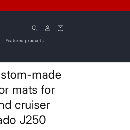
Log
Cart
in
Featured products
stom-made
oor mats for
nd cruiser
ado J250