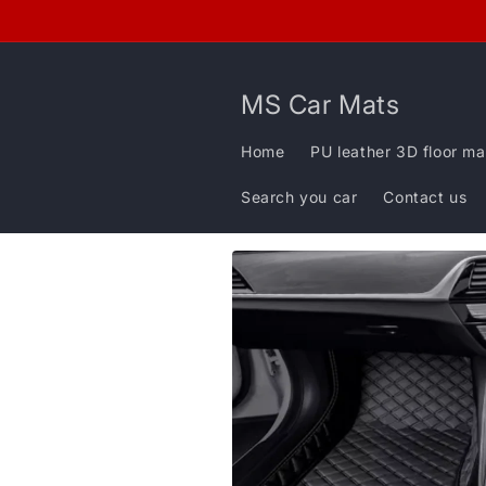
Skip to
content
MS Car Mats
Home
PU leather 3D floor ma
Search you car
Contact us
Skip to
product
information