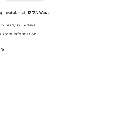
iser
cruiser
ado
Prado
up available at
d2/2A Westall
50
J250
lly ready in 5+ days
 store information
re