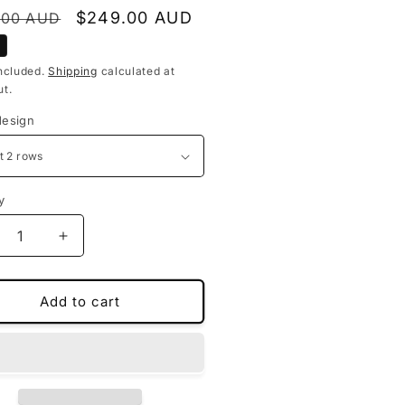
lar
Sale
$249.00 AUD
.00 AUD
price
ncluded.
Shipping
calculated at
t.
design
y
crease
Increase
ntity
quantity
for
stom-
Custom-
Add to cart
de
made
or
floor
ts
mats
for
nd
Land