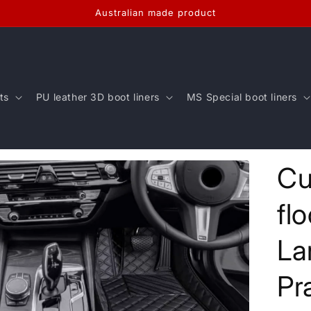
Australian made product
ts
PU leather 3D boot liners
MS Special boot liners
Cu
fl
La
Pr