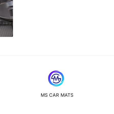
MS CAR MATS