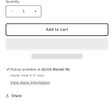
Quantity
Decrease
Increase
quantity
quantity
for
for
Custom-
Custom-
Add to cart
made
made
floor
floor
mats
mats
for
for
BYD
BYD
Sealion
Sealion
6
6
Pickup available at
d2/2A Westall Rd
2024-
2024-
Usually ready in 5+ days
2025
2025
View store information
Share