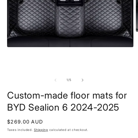
O
m
2
i
Open
m
media
1
in
modal
of
1
/
5
Custom-made floor mats for
BYD Sealion 6 2024-2025
Regular
$269.00 AUD
price
Taxes included.
Shipping
calculated at checkout.