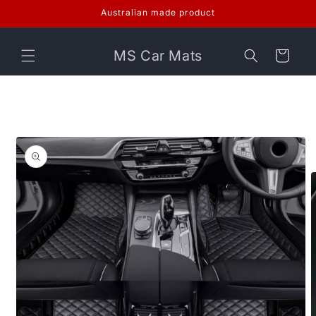
Skip to
Australian made product
content
MS Car Mats
Cart
Skip to
product
information