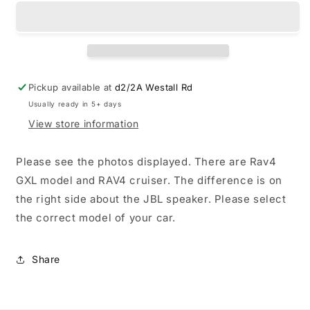
boot
boot
liner
liner
for
for
Toyota
Toyota
RAV4
RAV4
2019-
2019-
Pickup available at
d2/2A Westall Rd
2025
2025
Usually ready in 5+ days
View store information
Please see the photos displayed. There are Rav4
GXL model and RAV4 cruiser. The difference is on
the right side about the JBL speaker. Please select
the correct model of your car.
Share