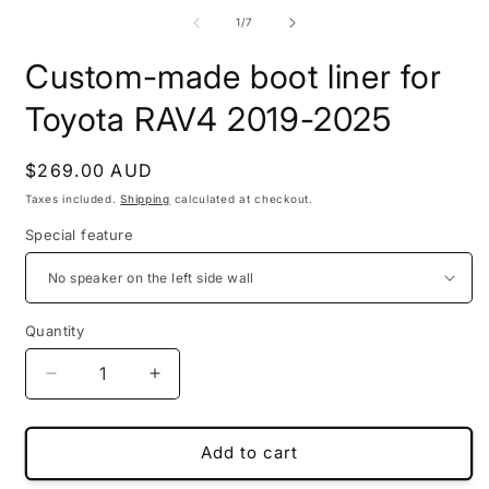
m
media
2
1
of
1
/
7
i
in
m
modal
Custom-made boot liner for
Toyota RAV4 2019-2025
Regular
$269.00 AUD
price
Taxes included.
Shipping
calculated at checkout.
Special feature
Quantity
Decrease
Increase
quantity
quantity
for
for
Custom-
Custom-
Add to cart
made
made