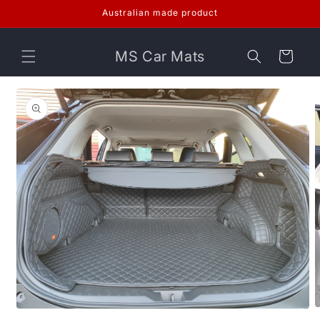
Skip to
Australian made product
content
MS Car Mats
Cart
Skip to
product
information
O
Open