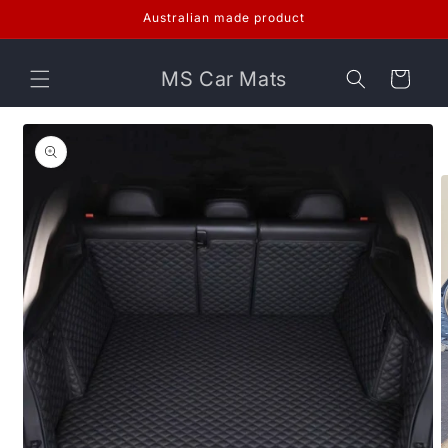
Skip to
Australian made product
content
MS Car Mats
Cart
Skip to
product
information