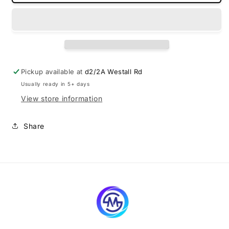
made
made
boot
boot
liner
liner
for
for
Ford
Ford
Endura
Endura
2018-
2018-
Pickup available at
d2/2A Westall Rd
2020
2020
Usually ready in 5+ days
View store information
Share