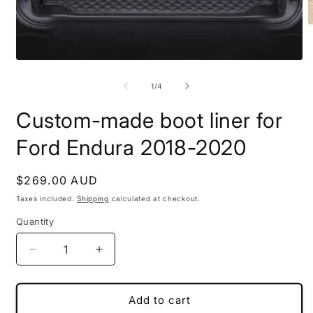
O
m
2
i
Open
m
media
1
of
1
/
4
in
modal
Custom-made boot liner for
Ford Endura 2018-2020
Regular
$269.00 AUD
price
Taxes included.
Shipping
calculated at checkout.
Quantity
Decrease
Increase
quantity
quantity
for
for
Custom-
Custom-
Add to cart