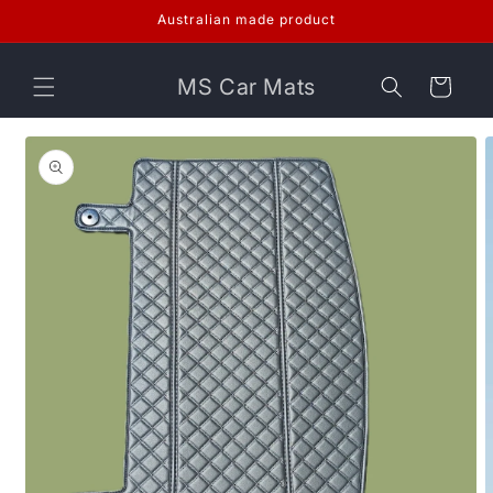
Skip to
Australian made product
content
MS Car Mats
Cart
Skip to
product
information