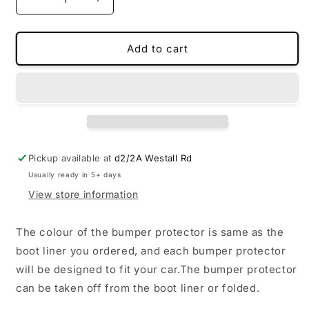
Decrease
Increase
quantity
quantity
for
for
Bumper
Bumper
Add to cart
protector(For
protector(For
boot
boot
and
and
trunk)
trunk)
Pickup available at
d2/2A Westall Rd
Usually ready in 5+ days
View store information
The colour of the bumper protector is same as the
boot liner you ordered, and each bumper protector
will be designed to fit your car.The bumper protector
can be taken off from the boot liner or folded.