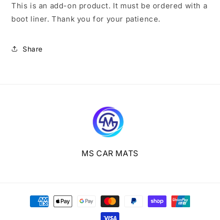
This is an add-on product. It must be ordered with a
boot liner. Thank you for your patience.
Share
MS CAR MATS
Payment
methods