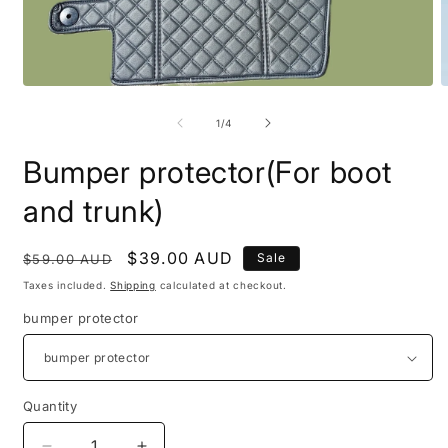
Open
O
media
m
1
2
of
1
/
4
in
i
modal
m
Bumper protector(For boot
and trunk)
Regular
Sale
$39.00 AUD
Sale
$59.00 AUD
price
price
Taxes included.
Shipping
calculated at checkout.
bumper protector
Quantity